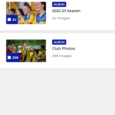
Under 9
ALBUM
2022-23 Season
Under 8
24 Images
24
Under 7
ALBUM
Club Photos
298 Images
298