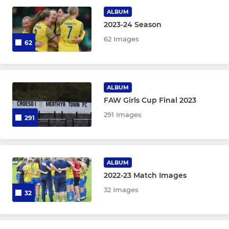
Under 16
ALBUM
2023-24 Season
Under 15
62 Images
62
Under 14 Blues
Under 14 Yellows
ALBUM
FAW Girls Cup Final 2023
Under 12 Blues
291 Images
291
Under 12 Yellows
MINI
ALBUM
2022-23 Match Images
Under 11
32 Images
32
Under 10