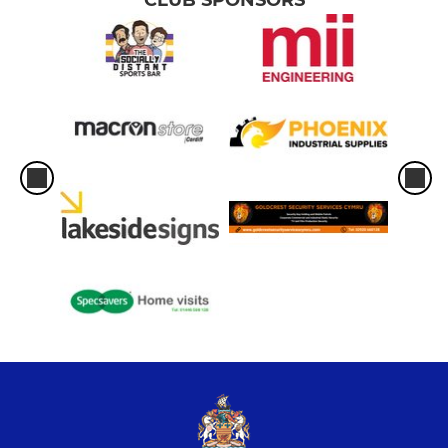
CLUB SPONSORS