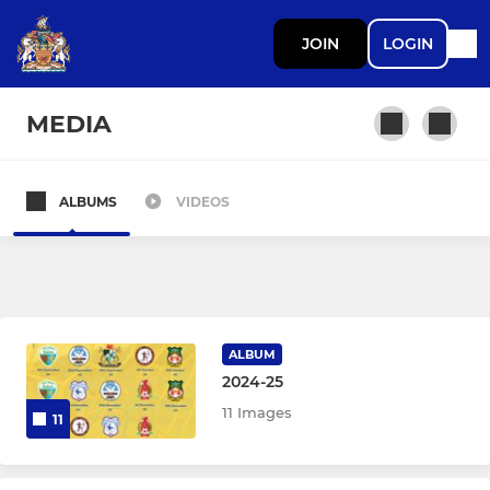
JOIN
LOGIN
MEDIA
ALBUMS
VIDEOS
LADIES
Barry Town Utd Women
Barry Town Linnets
ALBUM
Under 19
2024-25
11 Images
11
JUNIOR