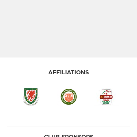
AFFILIATIONS