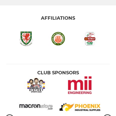
AFFILIATIONS
CLUB SPONSORS