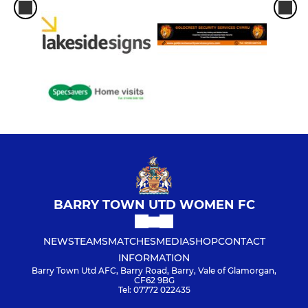
BARRY TOWN UTD WOMEN FC
NEWS
TEAMS
MATCHES
MEDIA
SHOP
CONTACT
INFORMATION
Barry Town Utd AFC, Barry Road, Barry, Vale of Glamorgan,
CF62 9BG
Tel: 07772 022435