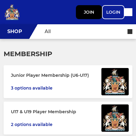
JOIN
LOGIN
SHOP
All
MEMBERSHIP
Junior Player Membership (U6-U17)
3 options available
U17 & U19 Player Membership
2 options available