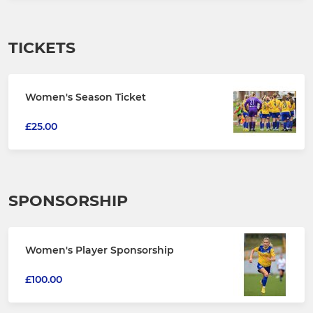
TICKETS
Women's Season Ticket
£25.00
SPONSORSHIP
Women's Player Sponsorship
£100.00