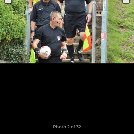
Photo 2 of 32